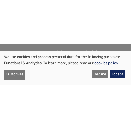
Mežaparka Rezidences lobby and
We use cookies and process personal data for the following purposes:
Notice
Functional & Analytics
. To learn more, please read our
cookies policy
.
public areas
on
Customize
Decline
Accept
Interior Design | Riga Mežaparks
the
use
Location
Year
Mežaparks, Riga, Latvia
2018-2019
of
Client
Size
Didrihsons Arhitekti,
5456 m²
cookies
Mežaparka Rezidences
Partners
Status