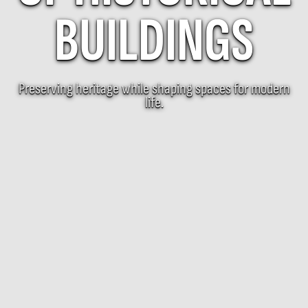
BUILDINGS
Preserving heritage while shaping spaces for modern
life.