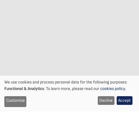
We use cookies and process personal data for the following purposes:
Notice
Functional & Analytics
. To learn more, please read our
cookies policy
.
on
Customize
Decline
Accept
the
use
of